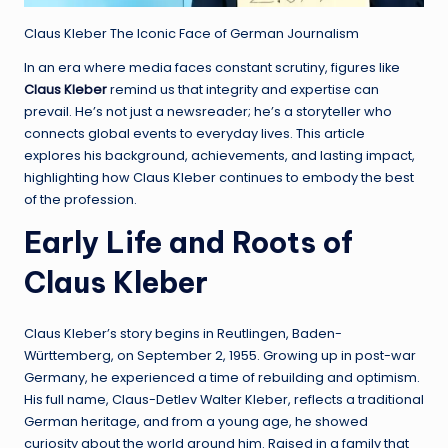
Claus Kleber The Iconic Face of German Journalism
In an era where media faces constant scrutiny, figures like
Claus Kleber
remind us that integrity and expertise can
prevail. He’s not just a newsreader; he’s a storyteller who
connects global events to everyday lives. This article
explores his background, achievements, and lasting impact,
highlighting how Claus Kleber continues to embody the best
of the profession.
Early Life and Roots of
Claus Kleber
Claus Kleber’s story begins in Reutlingen, Baden-
Württemberg, on September 2, 1955. Growing up in post-war
Germany, he experienced a time of rebuilding and optimism.
His full name, Claus-Detlev Walter Kleber, reflects a traditional
German heritage, and from a young age, he showed
curiosity about the world around him. Raised in a family that