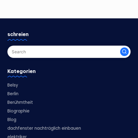
schreien
Kategorien
Belsy
Berlin
Berühmtheit
Biographie
Blog
dachfenster nachträglich einbauen
elektriker