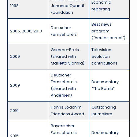
Economic
1998
Johanna Quandt
reporting
Foundation
Best news
Deutscher
2005, 2006, 2013
program
Fernsehpreis
(“heute-journal”)
Grimme-Preis
Television
2009
(shared with
evolution
Marietta Slomka)
contributions
Deutscher
Fernsehpreis
Documentary
2009
(shared with
“The Bomb”
Andersen)
Hanns Joachim
Outstanding
2010
Friedrichs Award
journalism
Bayerischer
Fernsehpreis
Documentary
2015