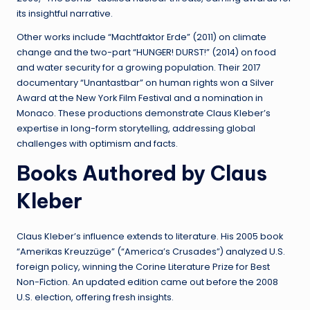
its insightful narrative.
Other works include “Machtfaktor Erde” (2011) on climate
change and the two-part “HUNGER! DURST!” (2014) on food
and water security for a growing population. Their 2017
documentary “Unantastbar” on human rights won a Silver
Award at the New York Film Festival and a nomination in
Monaco. These productions demonstrate Claus Kleber’s
expertise in long-form storytelling, addressing global
challenges with optimism and facts.
Books Authored by Claus
Kleber
Claus Kleber’s influence extends to literature. His 2005 book
“Amerikas Kreuzzüge” (“America’s Crusades”) analyzed U.S.
foreign policy, winning the Corine Literature Prize for Best
Non-Fiction. An updated edition came out before the 2008
U.S. election, offering fresh insights.