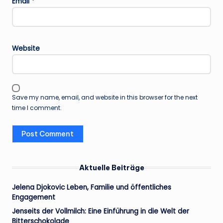
Email
*
Website
Save my name, email, and website in this browser for the next
time I comment.
Aktuelle Beiträge
Jelena Djokovic Leben, Familie und öffentliches
Engagement
Jenseits der Vollmilch: Eine Einführung in die Welt der
Bitterschokolade