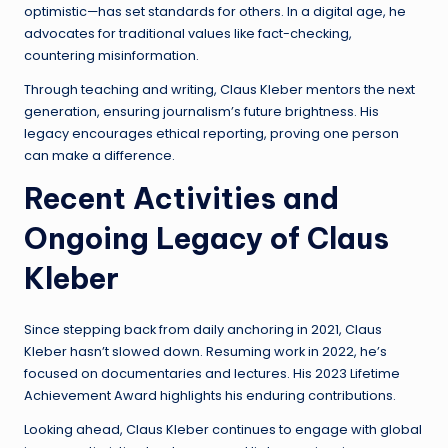
optimistic—has set standards for others. In a digital age, he
advocates for traditional values like fact-checking,
countering misinformation.
Through teaching and writing, Claus Kleber mentors the next
generation, ensuring journalism’s future brightness. His
legacy encourages ethical reporting, proving one person
can make a difference.
Recent Activities and
Ongoing Legacy of Claus
Kleber
Since stepping back from daily anchoring in 2021, Claus
Kleber hasn’t slowed down. Resuming work in 2022, he’s
focused on documentaries and lectures. His 2023 Lifetime
Achievement Award highlights his enduring contributions.
Looking ahead, Claus Kleber continues to engage with global