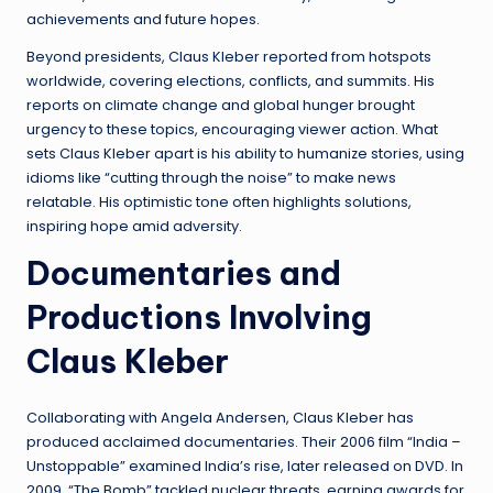
achievements and future hopes.
Beyond presidents, Claus Kleber reported from hotspots
worldwide, covering elections, conflicts, and summits. His
reports on climate change and global hunger brought
urgency to these topics, encouraging viewer action. What
sets Claus Kleber apart is his ability to humanize stories, using
idioms like “cutting through the noise” to make news
relatable. His optimistic tone often highlights solutions,
inspiring hope amid adversity.
Documentaries and
Productions Involving
Claus Kleber
Collaborating with Angela Andersen, Claus Kleber has
produced acclaimed documentaries. Their 2006 film “India –
Unstoppable” examined India’s rise, later released on DVD. In
2009, “The Bomb” tackled nuclear threats, earning awards for