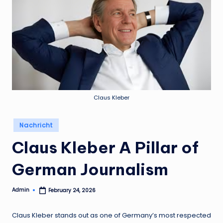
Claus Kleber
Posted
Nachricht
in
Claus Kleber A Pillar of
German Journalism
Admin
February 24, 2026
Posted
by
Claus Kleber stands out as one of Germany’s most respected