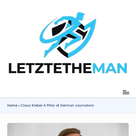
Skip
to
content
Home
»
Claus Kleber A Pillar of German Journalism