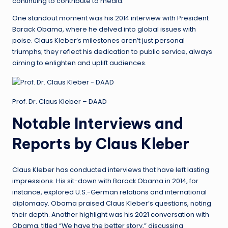
continuing to contribute to media.
One standout moment was his 2014 interview with President
Barack Obama, where he delved into global issues with
poise. Claus Kleber’s milestones aren’t just personal
triumphs; they reflect his dedication to public service, always
aiming to enlighten and uplift audiences.
Prof. Dr. Claus Kleber – DAAD
Notable Interviews and
Reports by Claus Kleber
Claus Kleber has conducted interviews that have left lasting
impressions. His sit-down with Barack Obama in 2014, for
instance, explored U.S.-German relations and international
diplomacy. Obama praised Claus Kleber’s questions, noting
their depth. Another highlight was his 2021 conversation with
Obama, titled “We have the better story,” discussing