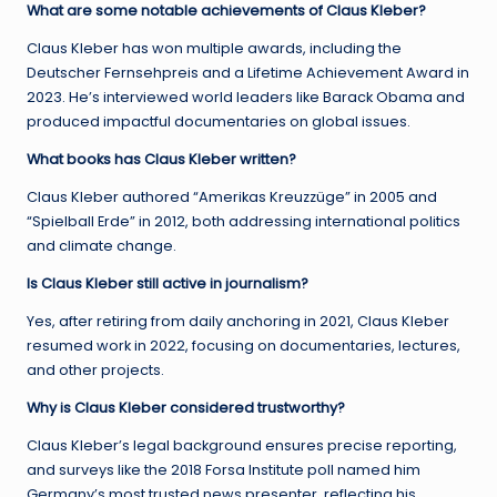
What are some notable achievements of Claus Kleber?
Claus Kleber has won multiple awards, including the
Deutscher Fernsehpreis and a Lifetime Achievement Award in
2023. He’s interviewed world leaders like Barack Obama and
produced impactful documentaries on global issues.
What books has Claus Kleber written?
Claus Kleber authored “Amerikas Kreuzzüge” in 2005 and
“Spielball Erde” in 2012, both addressing international politics
and climate change.
Is Claus Kleber still active in journalism?
Yes, after retiring from daily anchoring in 2021, Claus Kleber
resumed work in 2022, focusing on documentaries, lectures,
and other projects.
Why is Claus Kleber considered trustworthy?
Claus Kleber’s legal background ensures precise reporting,
and surveys like the 2018 Forsa Institute poll named him
Germany’s most trusted news presenter, reflecting his