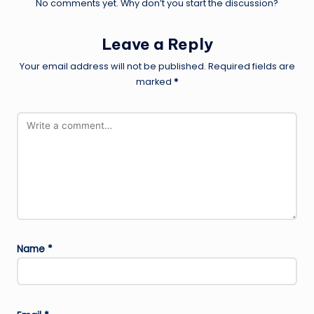
No comments yet. Why don’t you start the discussion?
Leave a Reply
Your email address will not be published.
Required fields are
marked
*
Name
*