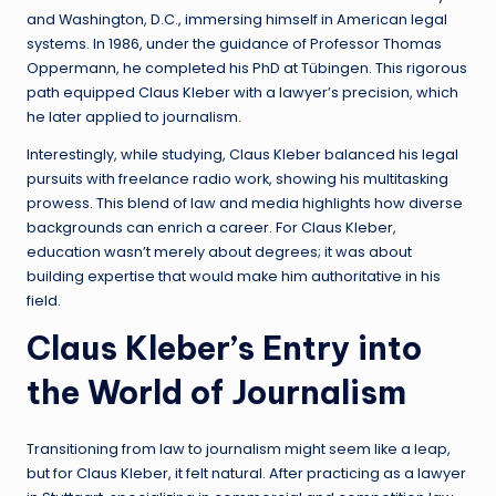
and Washington, D.C., immersing himself in American legal
systems. In 1986, under the guidance of Professor Thomas
Oppermann, he completed his PhD at Tübingen. This rigorous
path equipped Claus Kleber with a lawyer’s precision, which
he later applied to journalism.
Interestingly, while studying, Claus Kleber balanced his legal
pursuits with freelance radio work, showing his multitasking
prowess. This blend of law and media highlights how diverse
backgrounds can enrich a career. For Claus Kleber,
education wasn’t merely about degrees; it was about
building expertise that would make him authoritative in his
field.
Claus Kleber’s Entry into
the World of Journalism
Transitioning from law to journalism might seem like a leap,
but for Claus Kleber, it felt natural. After practicing as a lawyer