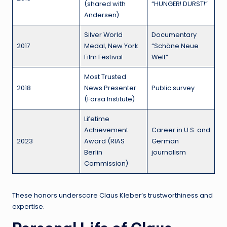
(shared with
“HUNGER! DURST!”
Andersen)
Silver World
Documentary
2017
Medal, New York
“Schöne Neue
Film Festival
Welt”
Most Trusted
2018
News Presenter
Public survey
(Forsa Institute)
Lifetime
Achievement
Career in U.S. and
2023
Award (RIAS
German
Berlin
journalism
Commission)
These honors underscore Claus Kleber’s trustworthiness and
expertise.