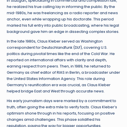
in Stuttgart, specializing in commercial and competition law,
he realized his true calling lay in informing the public. By the
mid-1980s, he was freelancing as a radio reporter and news
anchor, even while wrapping up his doctorate. This period
marked his full entry into public broadcasting, where his legal
background gave him an edge in dissecting complex stories.
In the late 1980s, Claus Kleber served as Washington
correspondent for Deutschlandfunk (DLF), covering U.S.
politics during pivotal times like the end of the Cold War. He
reported on international affairs with clarity and depth,
earning respect from peers. Then, in 1989, he returned to
Germany as chief editor of RIAS in Berlin, a broadcaster under
the United States Information Agency. This role during
Germany’s reunification era was crucial, as Claus Kleber
helped bridge East and West through accurate news.
His early journalism days were marked by a commitment to
truth, often going the extra mile to verify facts. Claus Kleber’s
optimism shone through in his reports, focusing on positive
changes amid challenges. This phase solidified his
reputation, paving the way for bigger opportunities.