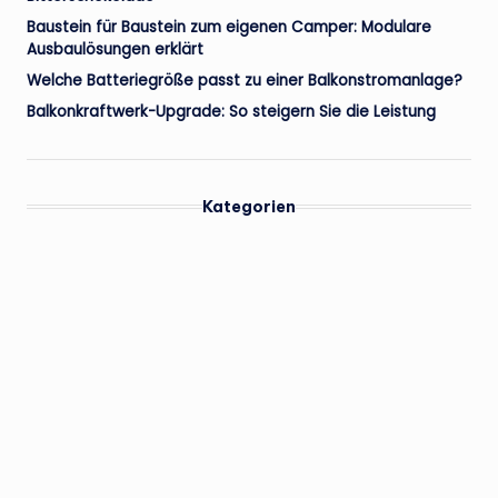
Baustein für Baustein zum eigenen Camper: Modulare
Ausbaulösungen erklärt
Welche Batteriegröße passt zu einer Balkonstromanlage?
Balkonkraftwerk-Upgrade: So steigern Sie die Leistung
Kategorien