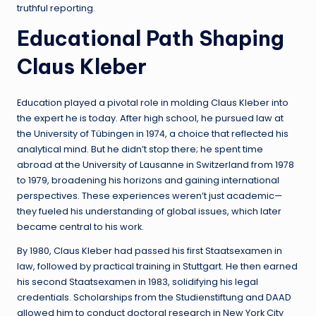
truthful reporting.
Educational Path Shaping
Claus Kleber
Education played a pivotal role in molding Claus Kleber into
the expert he is today. After high school, he pursued law at
the University of Tübingen in 1974, a choice that reflected his
analytical mind. But he didn’t stop there; he spent time
abroad at the University of Lausanne in Switzerland from 1978
to 1979, broadening his horizons and gaining international
perspectives. These experiences weren’t just academic—
they fueled his understanding of global issues, which later
became central to his work.
By 1980, Claus Kleber had passed his first Staatsexamen in
law, followed by practical training in Stuttgart. He then earned
his second Staatsexamen in 1983, solidifying his legal
credentials. Scholarships from the Studienstiftung and DAAD
allowed him to conduct doctoral research in New York City