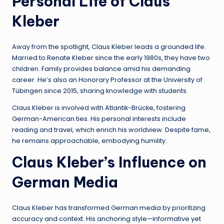
Personal Life of Claus
Kleber
Away from the spotlight, Claus Kleber leads a grounded life.
Married to Renate Kleber since the early 1980s, they have two
children. Family provides balance amid his demanding
career. He’s also an Honorary Professor at the University of
Tübingen since 2015, sharing knowledge with students.
Claus Kleber is involved with Atlantik-Brücke, fostering
German-American ties. His personal interests include
reading and travel, which enrich his worldview. Despite fame,
he remains approachable, embodying humility.
Claus Kleber’s Influence on
German Media
Claus Kleber has transformed German media by prioritizing
accuracy and context. His anchoring style—informative yet