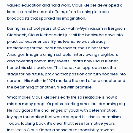
valued education and hard work, Claus Kleber developed a
keen interest in current affairs, often listening to radio
broadcasts that sparked his imagination.
During his school years at Otto-Hahn-Gymnasium in Bergisch
Gladbach, Claus Kleber didn’t just hit the books; he dove into
practical experiences. By his teens, he was already
freelancing for the local newspaper, the Kölner Stadt-
Anzeiger. Imagine a high schooler interviewing neighbors
and covering community events—that’s how Claus Kleber
honed his skills early on. This hands-on approach set the
stage for his future, proving that passion can turn hobbies into
careers. His Abitur in 1974 marked the end of one chapter and
the beginning of another, filled with promise.
What makes Claus Kleber’s early life so relatable is how it
mirrors many people’s paths: starting small but dreaming big.
He navigated the challenges of youth with determination,
laying a foundation that would support his rise in journalism.
Today, looking back, it’s clear that these formative years
instilled in Claus Kleber a sense of responsibility toward