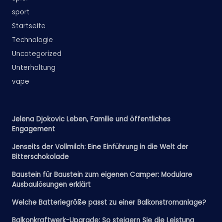
sport
Startseite
Technologie
Uncategorized
Unterhaltung
vape
Jelena Djokovic Leben, Familie und öffentliches
Engagement
Jenseits der Vollmilch: Eine Einführung in die Welt der
Bitterschokolade
Baustein für Baustein zum eigenen Camper: Modulare
Ausbaulösungen erklärt
Welche Batteriegröße passt zu einer Balkonstromanlage?
Balkonkraftwerk-Upgrade: So steigern Sie die Leistung