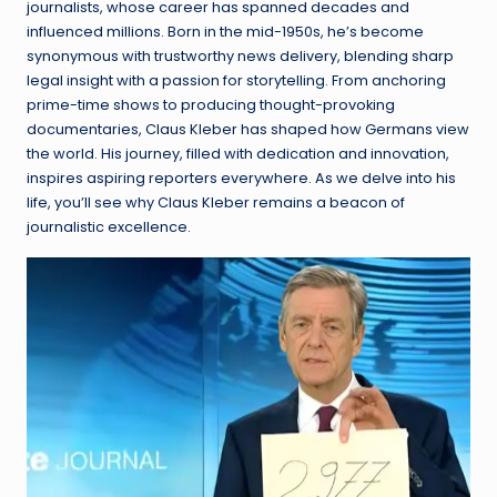
journalists, whose career has spanned decades and
influenced millions. Born in the mid-1950s, he’s become
synonymous with trustworthy news delivery, blending sharp
legal insight with a passion for storytelling. From anchoring
prime-time shows to producing thought-provoking
documentaries, Claus Kleber has shaped how Germans view
the world. His journey, filled with dedication and innovation,
inspires aspiring reporters everywhere. As we delve into his
life, you’ll see why Claus Kleber remains a beacon of
journalistic excellence.