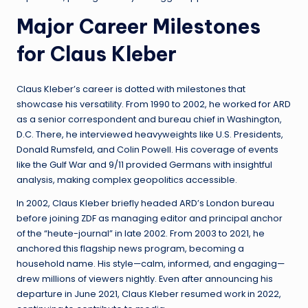
Major Career Milestones
for Claus Kleber
Claus Kleber’s career is dotted with milestones that
showcase his versatility. From 1990 to 2002, he worked for ARD
as a senior correspondent and bureau chief in Washington,
D.C. There, he interviewed heavyweights like U.S. Presidents,
Donald Rumsfeld, and Colin Powell. His coverage of events
like the Gulf War and 9/11 provided Germans with insightful
analysis, making complex geopolitics accessible.
In 2002, Claus Kleber briefly headed ARD’s London bureau
before joining ZDF as managing editor and principal anchor
of the “heute-journal” in late 2002. From 2003 to 2021, he
anchored this flagship news program, becoming a
household name. His style—calm, informed, and engaging—
drew millions of viewers nightly. Even after announcing his
departure in June 2021, Claus Kleber resumed work in 2022,