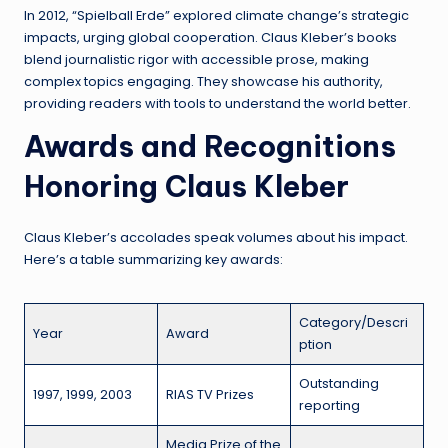
In 2012, “Spielball Erde” explored climate change’s strategic
impacts, urging global cooperation. Claus Kleber’s books
blend journalistic rigor with accessible prose, making
complex topics engaging. They showcase his authority,
providing readers with tools to understand the world better.
Awards and Recognitions
Honoring Claus Kleber
Claus Kleber’s accolades speak volumes about his impact.
Here’s a table summarizing key awards:
Category/Descri
Year
Award
ption
Outstanding
1997, 1999, 2003
RIAS TV Prizes
reporting
Media Prize of the