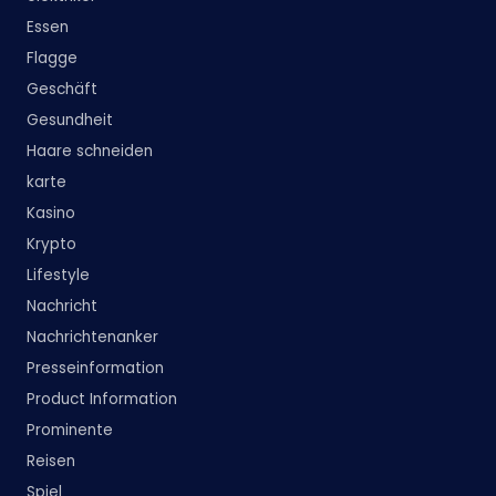
Essen
Flagge
Geschäft
Gesundheit
Haare schneiden
karte
Kasino
Krypto
Lifestyle
Nachricht
Nachrichtenanker
Presseinformation
Product Information
Prominente
Reisen
Spiel