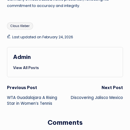
commitment to accuracy and integrity.
Tags:
Claus Kleber
Last updated on February 24, 2026
Admin
View All Posts
Post
Previous Post
Next Post
WTA Guadalajara A Rising
Discovering Jalisco Mexico
navigation
Star in Women’s Tennis
Comments