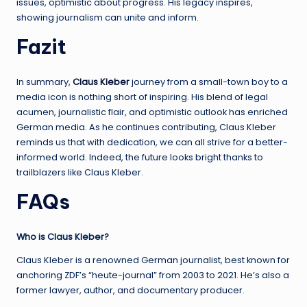
issues, optimistic about progress. His legacy inspires,
showing journalism can unite and inform.
Fazit
In summary,
Claus Kleber
journey from a small-town boy to a
media icon is nothing short of inspiring. His blend of legal
acumen, journalistic flair, and optimistic outlook has enriched
German media. As he continues contributing, Claus Kleber
reminds us that with dedication, we can all strive for a better-
informed world. Indeed, the future looks bright thanks to
trailblazers like Claus Kleber.
FAQs
Who is Claus Kleber?
Claus Kleber is a renowned German journalist, best known for
anchoring ZDF’s “heute-journal” from 2003 to 2021. He’s also a
former lawyer, author, and documentary producer.