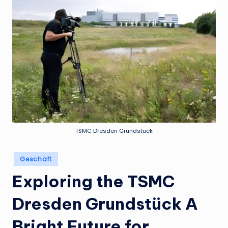
TSMC Dresden Grundstück
Posted
Geschäft
in
Exploring the TSMC
Dresden Grundstück A
Bright Future for