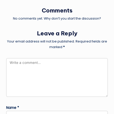
Comments
No comments yet. Why don’t you start the discussion?
Leave a Reply
Your email address will not be published.
Required fields are
marked
*
Name
*