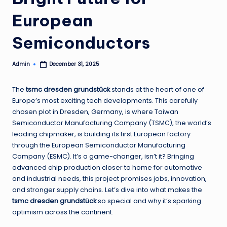
European
Semiconductors
Admin
December 31, 2025
Posted
by
The
tsmc dresden grundstück
stands at the heart of one of
Europe’s most exciting tech developments. This carefully
chosen plot in Dresden, Germany, is where Taiwan
Semiconductor Manufacturing Company (TSMC), the world’s
leading chipmaker, is building its first European factory
through the European Semiconductor Manufacturing
Company (ESMC). It’s a game-changer, isn’t it? Bringing
advanced chip production closer to home for automotive
and industrial needs, this project promises jobs, innovation,
and stronger supply chains. Let’s dive into what makes the
tsmc dresden grundstück
so special and why it’s sparking
optimism across the continent.