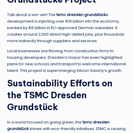
Talk about a win-win! The
tsmc dresden grundstück
e
development is injecting over €10 billion into the economy,
backed by €5 billion in EU-approved German subsidies. It
creates around 2,000 direct high-skilled jobs, plus thousands
more indirectly through suppliers and services.
Local businesses are thriving, from construction firms to
housing developers. Dresden’s mayor has even highlighted
plans for new schools and transport to welcome international
talent. This project is supercharging Silicon Saxony’s growth.
Sustainability Efforts on
the TSMC Dresden
Grundstück
In a world focused on going green, the
tsmc dresden
grundstück
shines with eco-friendly initiatives. ESMC is reusing