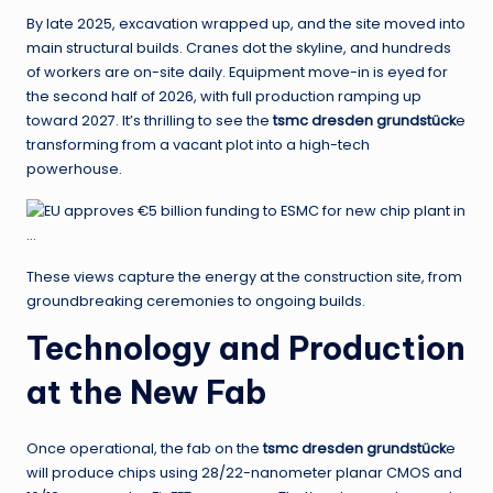
By late 2025, excavation wrapped up, and the site moved into
main structural builds. Cranes dot the skyline, and hundreds
of workers are on-site daily. Equipment move-in is eyed for
the second half of 2026, with full production ramping up
toward 2027. It’s thrilling to see the
tsmc dresden grundstück
e
transforming from a vacant plot into a high-tech
powerhouse.
These views capture the energy at the construction site, from
groundbreaking ceremonies to ongoing builds.
Technology and Production
at the New Fab
Once operational, the fab on the
tsmc dresden grundstück
e
will produce chips using 28/22-nanometer planar CMOS and