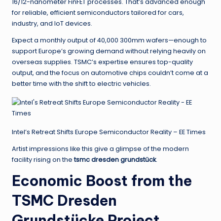
16/12-nanometer FinFET processes. That’s advanced enough
for reliable, efficient semiconductors tailored for cars,
industry, and IoT devices.
Expect a monthly output of 40,000 300mm wafers—enough to
support Europe’s growing demand without relying heavily on
overseas supplies. TSMC’s expertise ensures top-quality
output, and the focus on automotive chips couldn’t come at a
better time with the shift to electric vehicles.
Intel’s Retreat Shifts Europe Semiconductor Reality – EE Times
Artist impressions like this give a glimpse of the modern
facility rising on the
tsmc dresden grundstück
.
Economic Boost from the
TSMC Dresden
Grundstücke Project