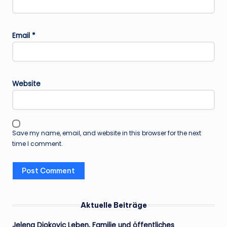
Email
*
Website
Save my name, email, and website in this browser for the next
time I comment.
Aktuelle Beiträge
Jelena Djokovic Leben, Familie und öffentliches