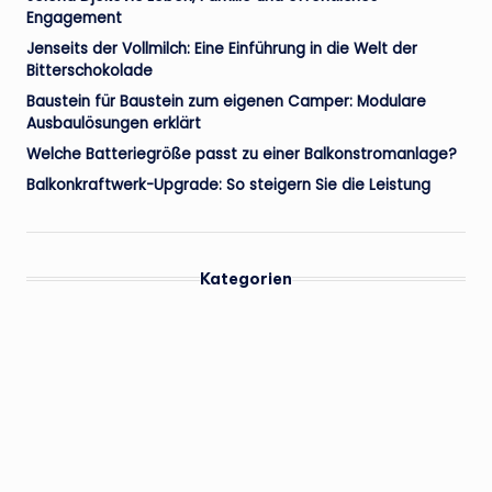
Engagement
Jenseits der Vollmilch: Eine Einführung in die Welt der
Bitterschokolade
Baustein für Baustein zum eigenen Camper: Modulare
Ausbaulösungen erklärt
Welche Batteriegröße passt zu einer Balkonstromanlage?
Balkonkraftwerk-Upgrade: So steigern Sie die Leistung
Kategorien