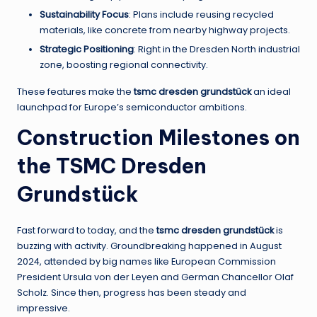
Sustainability Focus
: Plans include reusing recycled
materials, like concrete from nearby highway projects.
Strategic Positioning
: Right in the Dresden North industrial
zone, boosting regional connectivity.
These features make the
tsmc dresden grundstück
an ideal
launchpad for Europe’s semiconductor ambitions.
Construction Milestones on
the TSMC Dresden
Grundstück
Fast forward to today, and the
tsmc dresden grundstück
is
buzzing with activity. Groundbreaking happened in August
2024, attended by big names like European Commission
President Ursula von der Leyen and German Chancellor Olaf
Scholz. Since then, progress has been steady and
impressive.