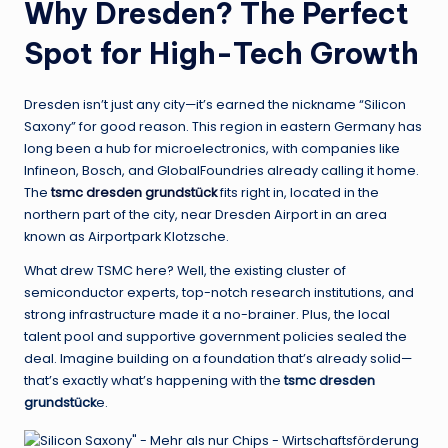
Why Dresden? The Perfect
Spot for High-Tech Growth
Dresden isn’t just any city—it’s earned the nickname “Silicon
Saxony” for good reason. This region in eastern Germany has
long been a hub for microelectronics, with companies like
Infineon, Bosch, and GlobalFoundries already calling it home.
The
tsmc dresden grundstück
fits right in, located in the
northern part of the city, near Dresden Airport in an area
known as Airportpark Klotzsche.
What drew TSMC here? Well, the existing cluster of
semiconductor experts, top-notch research institutions, and
strong infrastructure made it a no-brainer. Plus, the local
talent pool and supportive government policies sealed the
deal. Imagine building on a foundation that’s already solid—
that’s exactly what’s happening with the
tsmc dresden
grundstück
e.