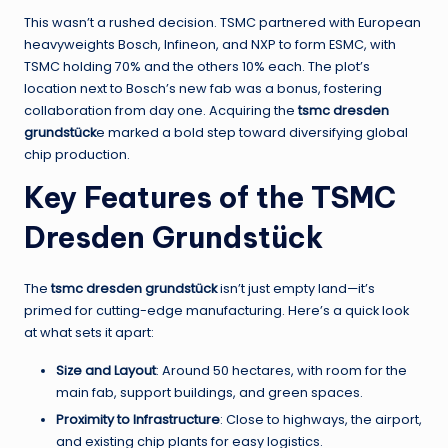
This wasn’t a rushed decision. TSMC partnered with European
heavyweights Bosch, Infineon, and NXP to form ESMC, with
TSMC holding 70% and the others 10% each. The plot’s
location next to Bosch’s new fab was a bonus, fostering
collaboration from day one. Acquiring the
tsmc dresden
grundstück
e marked a bold step toward diversifying global
chip production.
Key Features of the TSMC
Dresden Grundstück
The
tsmc dresden grundstück
isn’t just empty land—it’s
primed for cutting-edge manufacturing. Here’s a quick look
at what sets it apart:
Size and Layout
: Around 50 hectares, with room for the
main fab, support buildings, and green spaces.
Proximity to Infrastructure
: Close to highways, the airport,
and existing chip plants for easy logistics.