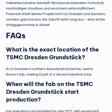
Halbleiterindustrie darstellt. Mit beeindruckendem Fortschritt,
nachhaltigen Ansätzen und enormem wirtschaftlichem
Potenzial stärkt dieses Projekt nicht nur Dresden und Sachsen,
sondern ganz Europa. Die Zukunft sieht rosig aus – eine echte
Erfolgsgeschichte in Arbeit!
FAQs
What is the exact location of the
TSMC Dresden Grundstück?
It’s in Dresden’s northern Airportpark Klotzsche, next to
Bosch’s fab, making it part of a vibrant industrial zone.
When will the fab on the TSMC
Dresden Grundstück start
production?
Full operations are targeted for late 2027, with equipment