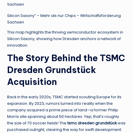
Silicon Saxony” – Mehr als nur Chips – Wirtschaftsförderung
Sachsen
This map highlights the thriving semiconductor ecosystem in
Silicon Saxony, showing how Dresden anchors a network of
innovation.
The Story Behind the TSMC
Dresden Grundstück
Acquisition
Back in the early 2020s, TSMC started scouting Europe for its
expansion. By 2023, rumors turned into reality when the
company acquired a prime piece of land—a former Philip
Morris site spanning about 50 hectares. Yep, that’s roughly
the size of 70 soccer fields! The
tsmc dresden grundstück
was
purchased outright, clearing the way for swift development.