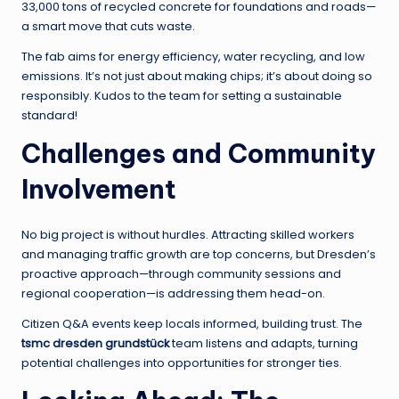
33,000 tons of recycled concrete for foundations and roads—
a smart move that cuts waste.
The fab aims for energy efficiency, water recycling, and low
emissions. It’s not just about making chips; it’s about doing so
responsibly. Kudos to the team for setting a sustainable
standard!
Challenges and Community
Involvement
No big project is without hurdles. Attracting skilled workers
and managing traffic growth are top concerns, but Dresden’s
proactive approach—through community sessions and
regional cooperation—is addressing them head-on.
Citizen Q&A events keep locals informed, building trust. The
tsmc dresden grundstück
team listens and adapts, turning
potential challenges into opportunities for stronger ties.