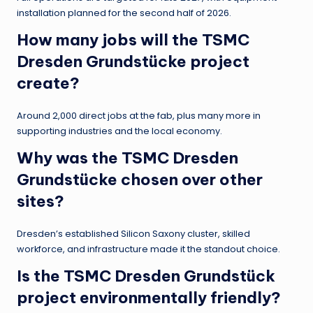
installation planned for the second half of 2026.
How many jobs will the TSMC
Dresden Grundstücke project
create?
Around 2,000 direct jobs at the fab, plus many more in
supporting industries and the local economy.
Why was the TSMC Dresden
Grundstücke chosen over other
sites?
Dresden’s established Silicon Saxony cluster, skilled
workforce, and infrastructure made it the standout choice.
Is the TSMC Dresden Grundstück
project environmentally friendly?