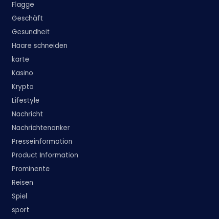
Flagge
Geschäft
Gesundheit
Haare schneiden
karte
Kasino
Krypto
Lifestyle
Nachricht
Nachrichtenanker
Presseinformation
Product Information
Prominente
Reisen
Spiel
sport