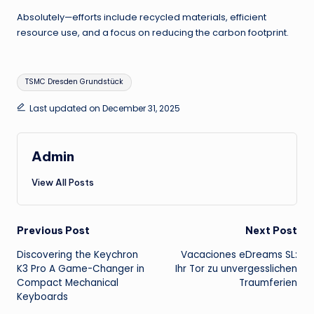
Absolutely—efforts include recycled materials, efficient
resource use, and a focus on reducing the carbon footprint.
Tags:
TSMC Dresden Grundstück
Last updated on December 31, 2025
Admin
View All Posts
Post
Previous Post
Next Post
Discovering the Keychron
Vacaciones eDreams SL:
navigation
K3 Pro A Game-Changer in
Ihr Tor zu unvergesslichen
Compact Mechanical
Traumferien
Keyboards