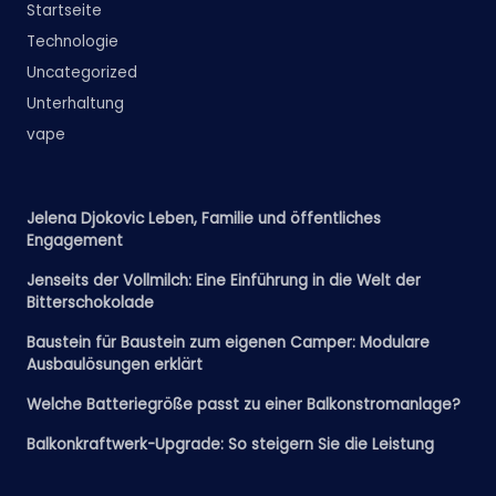
Startseite
Technologie
Uncategorized
Unterhaltung
vape
Jelena Djokovic Leben, Familie und öffentliches
Engagement
Jenseits der Vollmilch: Eine Einführung in die Welt der
Bitterschokolade
Baustein für Baustein zum eigenen Camper: Modulare
Ausbaulösungen erklärt
Welche Batteriegröße passt zu einer Balkonstromanlage?
Balkonkraftwerk-Upgrade: So steigern Sie die Leistung