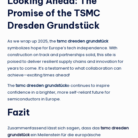
Looking Ahead: The
Promise of the TSMC
Dresden Grundstück
As we wrap up 2025, the
tsmc dresden grundstück
symbolizes hope for Europe’s tech independence. With
construction on track and partnerships solid, this site is
poised to deliver resilient supply chains and innovation for
years to come. It’s a testament to what collaboration can
achieve—exciting times ahead!
The
tsmc dresden grundstück
e continues to inspire
confidence in a brighter, more self-reliant future for
semiconductors in Europe.
Fazit
Zusammenfassend lässt sich sagen, dass das
tsmc dresden
grundstück
ein Meilenstein für die europäische