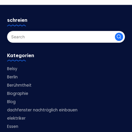
schreien
Kategorien
Belsy
Berlin
Berühmtheit
Biographie
Blog
dachfenster nachträglich einbauen
elektriker
Essen