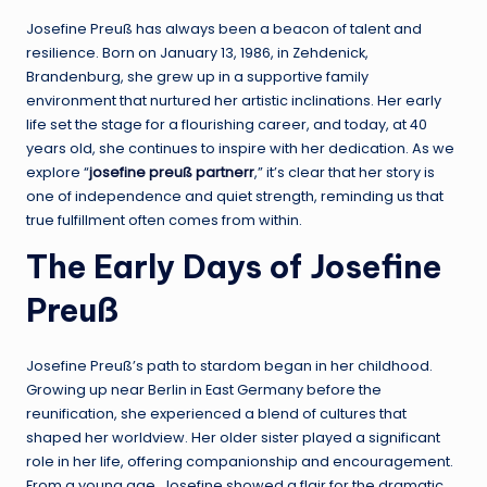
Josefine Preuß has always been a beacon of talent and
resilience. Born on January 13, 1986, in Zehdenick,
Brandenburg, she grew up in a supportive family
environment that nurtured her artistic inclinations. Her early
life set the stage for a flourishing career, and today, at 40
years old, she continues to inspire with her dedication. As we
explore “
josefine preuß partnerr
,” it’s clear that her story is
one of independence and quiet strength, reminding us that
true fulfillment often comes from within.
The Early Days of Josefine
Preuß
Josefine Preuß’s path to stardom began in her childhood.
Growing up near Berlin in East Germany before the
reunification, she experienced a blend of cultures that
shaped her worldview. Her older sister played a significant
role in her life, offering companionship and encouragement.
From a young age, Josefine showed a flair for the dramatic