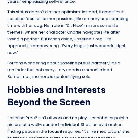
years,” emphasizing self-reliance.
This status doesn’t dim her optimism. Instead, it amplifies it.
Josefine focuses on her passions, like archery and spending
time with her dog. Her role in “Dr. Nice” mirrors some life
themes, where her character Charlie navigates life after
losing a partner. But fiction aside, Josefine’s real-life
approach is empowering: “Everything is just wonderful right
now.”
For fans wondering about “josefine preuß partnerr,” it’s a
reminder that not every story needs a romantic lead.
Sometimes, the hero is content flying solo.
Hobbies and Interests
Beyond the Screen
Josefine Preuß isn’t all work and no play. Her hobbies paint a
picture of a well-rounded individual. She’s an avid archer,
finding peace in the focus it requires. “It’s like meditation,” she