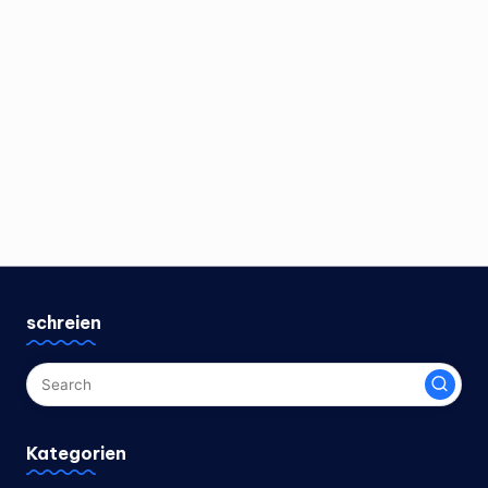
schreien
Kategorien