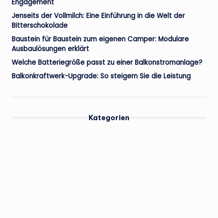
Engagement
Jenseits der Vollmilch: Eine Einführung in die Welt der
Bitterschokolade
Baustein für Baustein zum eigenen Camper: Modulare
Ausbaulösungen erklärt
Welche Batteriegröße passt zu einer Balkonstromanlage?
Balkonkraftwerk-Upgrade: So steigern Sie die Leistung
Kategorien