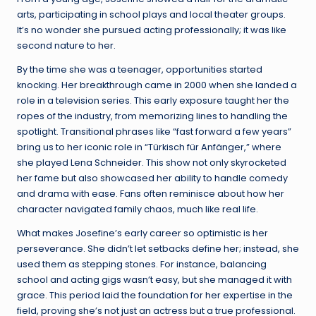
arts, participating in school plays and local theater groups.
It’s no wonder she pursued acting professionally; it was like
second nature to her.
By the time she was a teenager, opportunities started
knocking. Her breakthrough came in 2000 when she landed a
role in a television series. This early exposure taught her the
ropes of the industry, from memorizing lines to handling the
spotlight. Transitional phrases like “fast forward a few years”
bring us to her iconic role in “Türkisch für Anfänger,” where
she played Lena Schneider. This show not only skyrocketed
her fame but also showcased her ability to handle comedy
and drama with ease. Fans often reminisce about how her
character navigated family chaos, much like real life.
What makes Josefine’s early career so optimistic is her
perseverance. She didn’t let setbacks define her; instead, she
used them as stepping stones. For instance, balancing
school and acting gigs wasn’t easy, but she managed it with
grace. This period laid the foundation for her expertise in the
field, proving she’s not just an actress but a true professional.