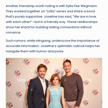
Another friendship worth noting is with Sylta Fee Wegmann.
They worked together on “Lotta” series and share a bond
that’s purely supportive. Josefine has said, “We are in love
with each other!”—but in a friendly way. These relationships
show her knack for building lasting connections without
romance.
Such rumors, while intriguing, underscore the importance of
accurate information. Josefine’s optimistic outlook helps her
navigate them with humor and poise.