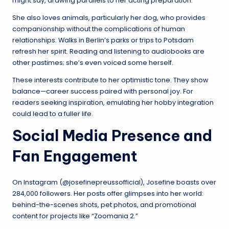
might say, drawing parallels to her acting preparation.
She also loves animals, particularly her dog, who provides
companionship without the complications of human
relationships. Walks in Berlin’s parks or trips to Potsdam
refresh her spirit. Reading and listening to audiobooks are
other pastimes; she’s even voiced some herself.
These interests contribute to her optimistic tone. They show
balance—career success paired with personal joy. For
readers seeking inspiration, emulating her hobby integration
could lead to a fuller life.
Social Media Presence and
Fan Engagement
On Instagram (@josefinepreussofficial), Josefine boasts over
284,000 followers. Her posts offer glimpses into her world:
behind-the-scenes shots, pet photos, and promotional
content for projects like “Zoomania 2.”