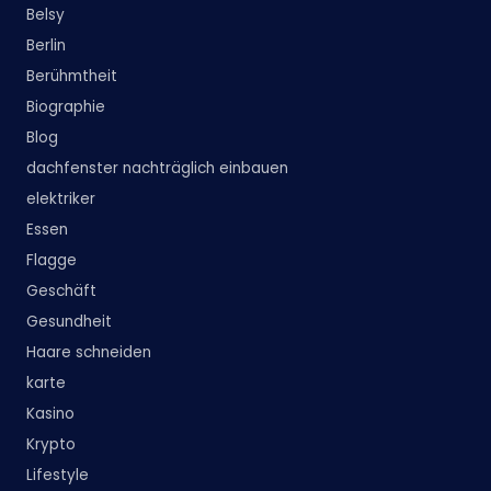
Belsy
Berlin
Berühmtheit
Biographie
Blog
dachfenster nachträglich einbauen
elektriker
Essen
Flagge
Geschäft
Gesundheit
Haare schneiden
karte
Kasino
Krypto
Lifestyle