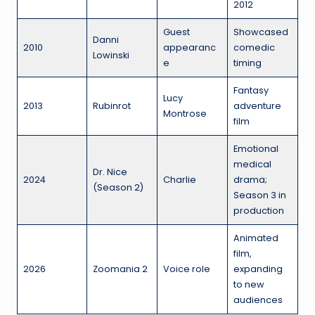
2012
Guest
Showcased
Danni
2010
appearanc
comedic
Lowinski
e
timing
Fantasy
Lucy
2013
Rubinrot
adventure
Montrose
film
Emotional
medical
Dr. Nice
2024
Charlie
drama;
(Season 2)
Season 3 in
production
Animated
film,
2026
Zoomania 2
Voice role
expanding
to new
audiences