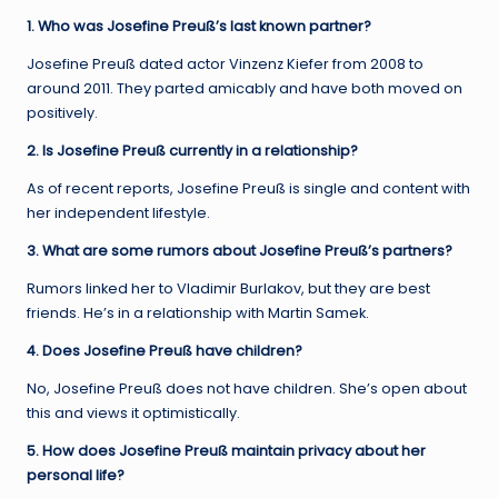
1. Who was Josefine Preuß’s last known partner?
Josefine Preuß dated actor Vinzenz Kiefer from 2008 to
around 2011. They parted amicably and have both moved on
positively.
2. Is Josefine Preuß currently in a relationship?
As of recent reports, Josefine Preuß is single and content with
her independent lifestyle.
3. What are some rumors about Josefine Preuß’s partners?
Rumors linked her to Vladimir Burlakov, but they are best
friends. He’s in a relationship with Martin Samek.
4. Does Josefine Preuß have children?
No, Josefine Preuß does not have children. She’s open about
this and views it optimistically.
5. How does Josefine Preuß maintain privacy about her
personal life?