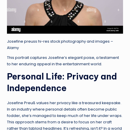
Josefine preuss hi-res stock photography and images –
Alamy
This portrait captures Josefine’s elegant poise, a testament
to her enduring appeal in the entertainment world.
Personal Life: Privacy and
Independence
Josefine Preuß values her privacy like a treasured keepsake.
In an industry where personal details often become public
fodder, she’s managed to keep much of her life under wraps.
This approach stems from a desire to focus on her craft
rather than tabloid headlines. It’s refreshing, isn’t it? In a world