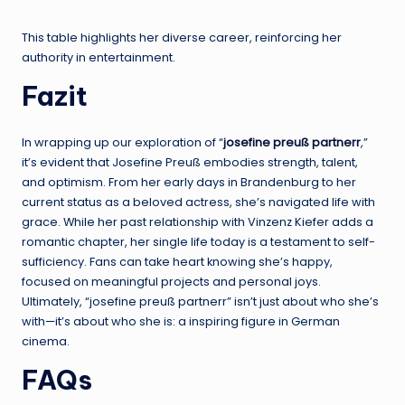
This table highlights her diverse career, reinforcing her
authority in entertainment.
Fazit
In wrapping up our exploration of “
josefine preuß partnerr
,”
it’s evident that Josefine Preuß embodies strength, talent,
and optimism. From her early days in Brandenburg to her
current status as a beloved actress, she’s navigated life with
grace. While her past relationship with Vinzenz Kiefer adds a
romantic chapter, her single life today is a testament to self-
sufficiency. Fans can take heart knowing she’s happy,
focused on meaningful projects and personal joys.
Ultimately, “josefine preuß partnerr” isn’t just about who she’s
with—it’s about who she is: a inspiring figure in German
cinema.
FAQs