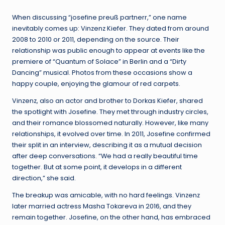
When discussing “josefine preuß partnerr,” one name
inevitably comes up: Vinzenz Kiefer. They dated from around
2008 to 2010 or 2011, depending on the source. Their
relationship was public enough to appear at events like the
premiere of “Quantum of Solace” in Berlin and a “Dirty
Dancing” musical. Photos from these occasions show a
happy couple, enjoying the glamour of red carpets.
Vinzenz, also an actor and brother to Dorkas Kiefer, shared
the spotlight with Josefine. They met through industry circles,
and their romance blossomed naturally. However, like many
relationships, it evolved over time. In 2011, Josefine confirmed
their split in an interview, describing it as a mutual decision
after deep conversations. “We had a really beautiful time
together. But at some point, it develops in a different
direction,” she said.
The breakup was amicable, with no hard feelings. Vinzenz
later married actress Masha Tokareva in 2016, and they
remain together. Josefine, on the other hand, has embraced