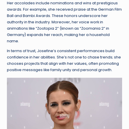
Her accolades include nominations and wins at prestigious
awards. For example, she received praise at the German Film
Ball and Bambi Awards. These honors underscore her
authority in the industry. Moreover, her voice work in
animations like “Zootopia 2” (known as “Zoomania 2” in
Germany) expands her reach, making her a household
name.
In terms of trust, Josefine’s consistent performances build
confidence in her abilities. She’s not one to chase trends; she
chooses projects that align with her values, often promoting
positive messages like family unity and personal growth.