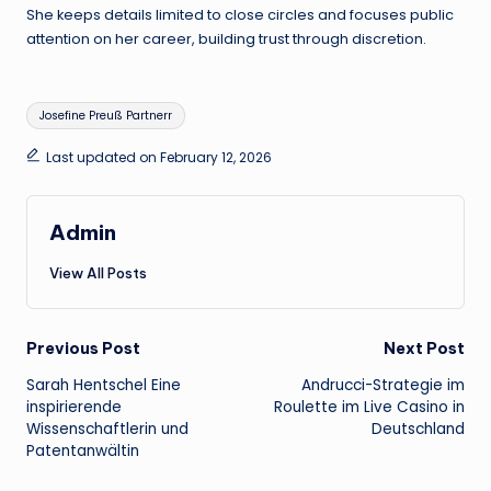
She keeps details limited to close circles and focuses public
attention on her career, building trust through discretion.
Tags:
Josefine Preuß Partnerr
Last updated on February 12, 2026
Admin
View All Posts
Post
Previous Post
Next Post
Sarah Hentschel Eine
Andrucci-Strategie im
navigation
inspirierende
Roulette im Live Casino in
Wissenschaftlerin und
Deutschland
Patentanwältin