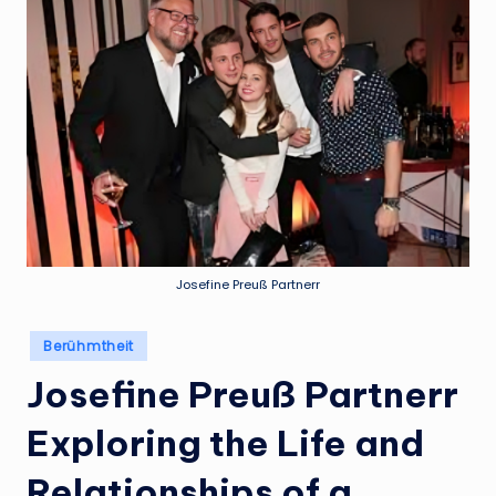
Josefine Preuß Partnerr
Posted
Berühmtheit
in
Josefine Preuß Partnerr
Exploring the Life and
Relationships of a