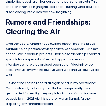
single life, focusing on her career and personal growth. This
chapter in her life highlights resilience—turning what could be
a sad ending into a positive new beginning.
Rumors and Friendships:
Clearing the Air
Over the years, rumors have swirled about “josefine preuß
partnerr.” One persistent whisper involved Vladimir Burlakov,
her co-star in various projects. Their close friendship sparked
speculation, especially after joint appearances and
interviews where they praised each other. Vladimir once
said, “With us, everything always went well and will always go
well.”
But Josefine set the record straight: “Vladi is my best friend!
On the internet, it already said that we supposedly want to
get married.” In reality, they’re platonic pals. Vladimir came
out publicly in 2021 with his partner Martin Samek, further
dispelling any romantic notions.