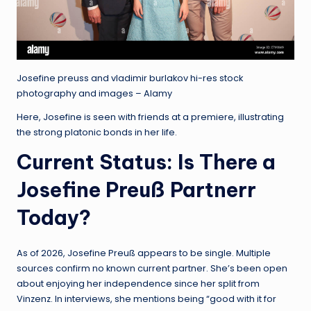
Josefine preuss and vladimir burlakov hi-res stock
photography and images – Alamy
Here, Josefine is seen with friends at a premiere, illustrating
the strong platonic bonds in her life.
Current Status: Is There a
Josefine Preuß Partnerr
Today?
As of 2026, Josefine Preuß appears to be single. Multiple
sources confirm no known current partner. She’s been open
about enjoying her independence since her split from
Vinzenz. In interviews, she mentions being “good with it for