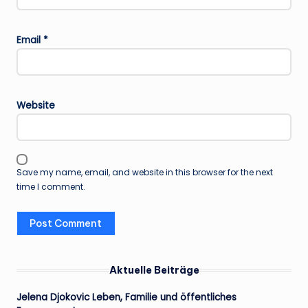
Email
*
Website
Save my name, email, and website in this browser for the next
time I comment.
Aktuelle Beiträge
Jelena Djokovic Leben, Familie und öffentliches