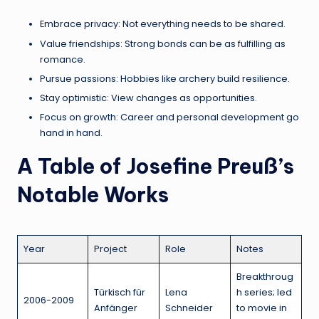
Embrace privacy: Not everything needs to be shared.
Value friendships: Strong bonds can be as fulfilling as
romance.
Pursue passions: Hobbies like archery build resilience.
Stay optimistic: View changes as opportunities.
Focus on growth: Career and personal development go
hand in hand.
A Table of Josefine Preuß’s
Notable Works
Year
Project
Role
Notes
Breakthroug
Türkisch für
Lena
h series; led
2006-2009
Anfänger
Schneider
to movie in