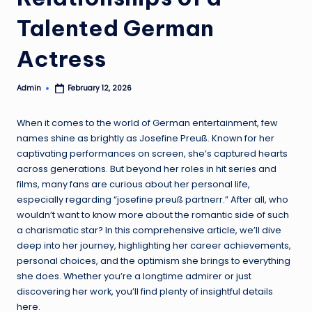
Talented German
Actress
Admin
February 12, 2026
Posted
by
When it comes to the world of German entertainment, few
names shine as brightly as Josefine Preuß. Known for her
captivating performances on screen, she’s captured hearts
across generations. But beyond her roles in hit series and
films, many fans are curious about her personal life,
especially regarding “josefine preuß partnerr.” After all, who
wouldn’t want to know more about the romantic side of such
a charismatic star? In this comprehensive article, we’ll dive
deep into her journey, highlighting her career achievements,
personal choices, and the optimism she brings to everything
she does. Whether you’re a longtime admirer or just
discovering her work, you’ll find plenty of insightful details
here.