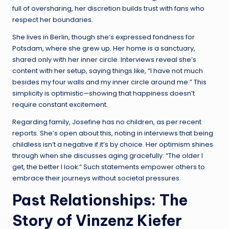
full of oversharing, her discretion builds trust with fans who
respect her boundaries.
She lives in Berlin, though she’s expressed fondness for
Potsdam, where she grew up. Her home is a sanctuary,
shared only with her inner circle. Interviews reveal she’s
content with her setup, saying things like, “I have not much
besides my four walls and my inner circle around me.” This
simplicity is optimistic—showing that happiness doesn’t
require constant excitement.
Regarding family, Josefine has no children, as per recent
reports. She’s open about this, noting in interviews that being
childless isn’t a negative if it’s by choice. Her optimism shines
through when she discusses aging gracefully: “The older I
get, the better I look.” Such statements empower others to
embrace their journeys without societal pressures.
Past Relationships: The
Story of Vinzenz Kiefer