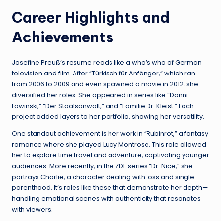
Career Highlights and
Achievements
Josefine Preuß’s resume reads like a who’s who of German
television and film. After “Türkisch für Anfänger,” which ran
from 2006 to 2009 and even spawned a movie in 2012, she
diversified her roles. She appeared in series like “Danni
Lowinski,” “Der Staatsanwalt,” and “Familie Dr. Kleist.” Each
project added layers to her portfolio, showing her versatility.
One standout achievement is her work in “Rubinrot,” a fantasy
romance where she played Lucy Montrose. This role allowed
her to explore time travel and adventure, captivating younger
audiences. More recently, in the ZDF series “Dr. Nice,” she
portrays Charlie, a character dealing with loss and single
parenthood. It’s roles like these that demonstrate her depth—
handling emotional scenes with authenticity that resonates
with viewers.