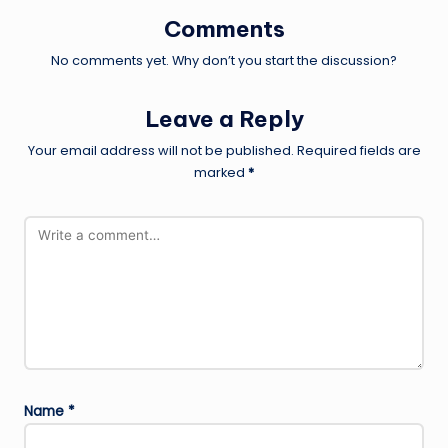
Comments
No comments yet. Why don’t you start the discussion?
Leave a Reply
Your email address will not be published.
Required fields are
marked
*
Name
*