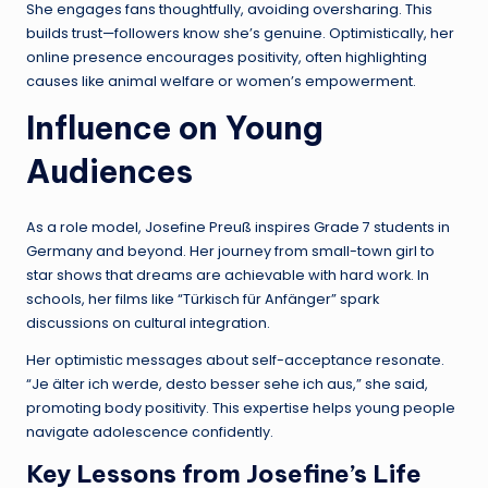
She engages fans thoughtfully, avoiding oversharing. This
builds trust—followers know she’s genuine. Optimistically, her
online presence encourages positivity, often highlighting
causes like animal welfare or women’s empowerment.
Influence on Young
Audiences
As a role model, Josefine Preuß inspires Grade 7 students in
Germany and beyond. Her journey from small-town girl to
star shows that dreams are achievable with hard work. In
schools, her films like “Türkisch für Anfänger” spark
discussions on cultural integration.
Her optimistic messages about self-acceptance resonate.
“Je älter ich werde, desto besser sehe ich aus,” she said,
promoting body positivity. This expertise helps young people
navigate adolescence confidently.
Key Lessons from Josefine’s Life