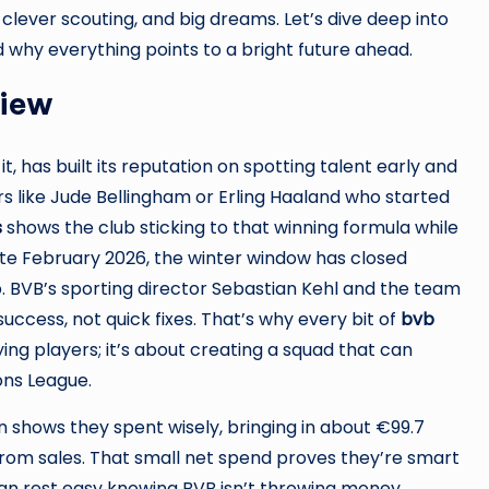
 clever scouting, and big dreams. Let’s dive deep into
 why everything points to a bright future ahead.
view
t, has built its reputation on spotting talent early and
ars like Jude Bellingham or Erling Haaland who started
s
shows the club sticking to that winning formula while
te February 2026, the winter window has closed
. BVB’s sporting director Sebastian Kehl and the team
uccess, not quick fixes. That’s why every bit of
bvb
ying players; it’s about creating a squad that can
ons League.
 shows they spent wisely, bringing in about €99.7
 from sales. That small net spend proves they’re smart
an rest easy knowing BVB isn’t throwing money