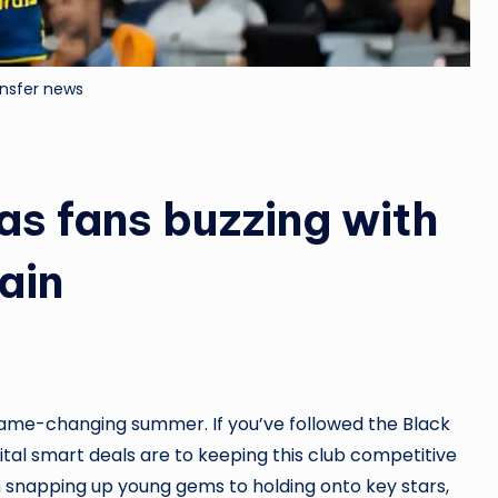
ansfer news
as fans buzzing with
ain
ame-changing summer. If you’ve followed the Black
ital smart deals are to keeping this club competitive
 snapping up young gems to holding onto key stars,