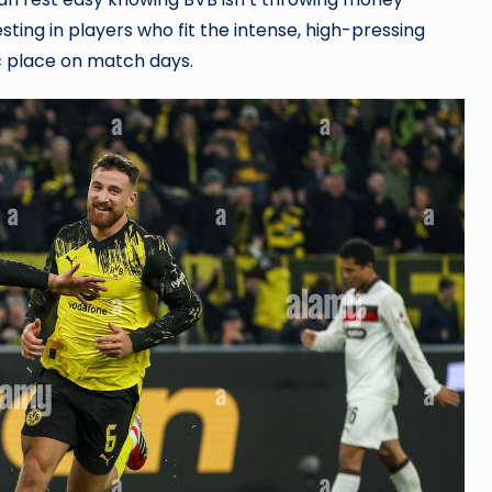
sting in players who fit the intense, high-pressing
ic place on match days.