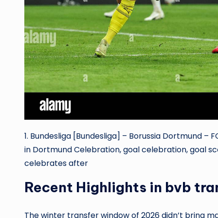
1. Bundesliga [Bundesliga] – Borussia Dortmund – FC
in Dortmund Celebration, goal celebration, goal s
celebrates after
Recent Highlights in bvb tr
The winter transfer window of 2026 didn’t bring man