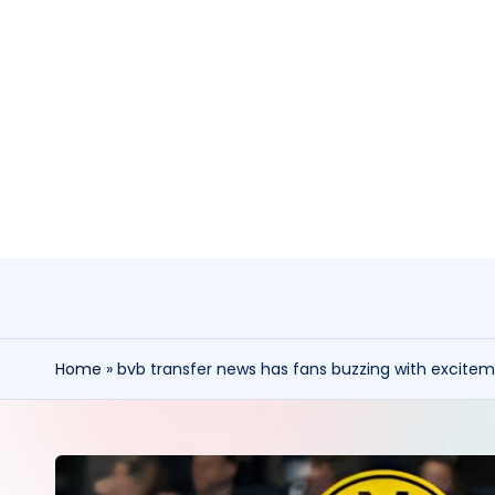
Skip
to
content
Home
»
bvb transfer news has fans buzzing with excite