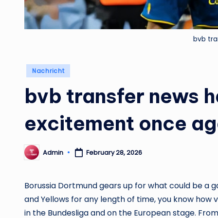
bvb tr
Posted
Nachricht
in
bvb transfer news h
excitement once ag
Admin
February 28, 2026
Posted
by
Borussia Dortmund gears up for what could be a g
and Yellows for any length of time, you know how v
in the Bundesliga and on the European stage. From