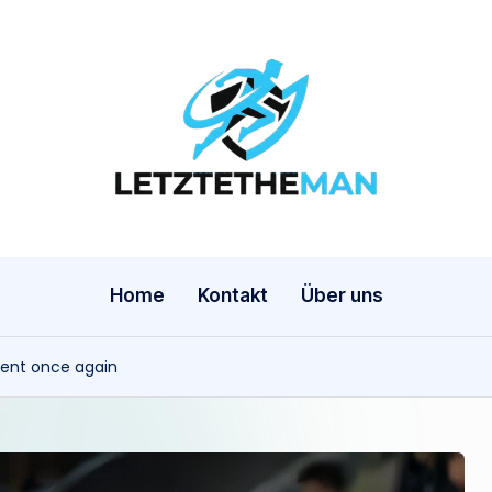
l
e
t
z
Home
Kontakt
Über uns
t
ment once again
e
t
h