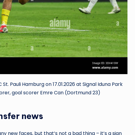
 St. Pauli Hamburg on 17.01.2026 at Signal Iduna Park
corer, goal scorer Emre Can (Dortmund 23)
ansfer news
y new faces, but that’s not a bad thing – it’s a sign