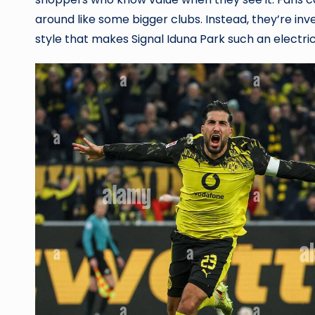
around like some bigger clubs. Instead, they’re inve
style that makes Signal Iduna Park such an electr