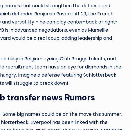
sing names that could strengthen the defense and
unich defender Benjamin Pavard. At 29, the French
and versatility – he can play center-back or right-
 is in advanced negotiations, even as Marseille
Pavard would be a real coup, adding leadership and
een busy in Belgium eyeing Club Brugge talents, and
and recruitment team have an eye for diamonds in the
hungry. Imagine a defense featuring Schlotterbeck
s will struggle to break down!
vb transfer news Rumors
als. Some big names could be on the move this summer,
Schlotterbeck: Liverpool has been linked with the