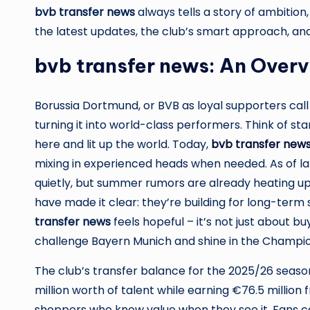
bvb transfer news
always tells a story of ambition,
the latest updates, the club’s smart approach, and
bvb transfer news: An Over
Borussia Dortmund, or BVB as loyal supporters call i
turning it into world-class performers. Think of st
here and lit up the world. Today,
bvb transfer new
mixing in experienced heads when needed. As of la
quietly, but summer rumors are already heating up
have made it clear: they’re building for long-term s
transfer news
feels hopeful – it’s not just about bu
challenge Bayern Munich and shine in the Champi
The club’s transfer balance for the 2025/26 season
million worth of talent while earning €76.5 million
shoppers who know value when they see it. Fans c