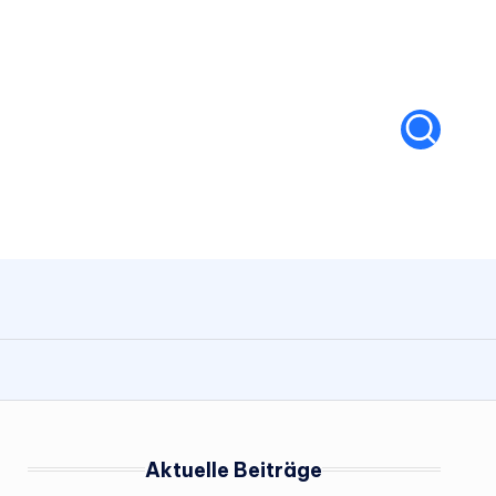
Aktuelle Beiträge