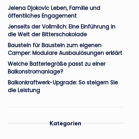
Jelena Djokovic Leben, Familie und
öffentliches Engagement
Jenseits der Vollmilch: Eine Einführung in
die Welt der Bitterschokolade
Baustein für Baustein zum eigenen
Camper: Modulare Ausbaulösungen erklärt
Welche Batteriegröße passt zu einer
Balkonstromanlage?
Balkonkraftwerk-Upgrade: So steigern Sie
die Leistung
Kategorien