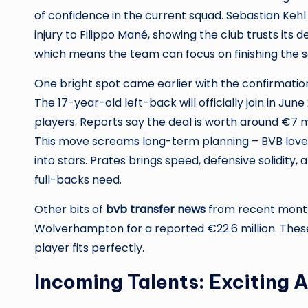
of confidence in the current squad. Sebastian Kehl
injury to Filippo Mané, showing the club trusts its 
which means the team can focus on finishing the 
One bright spot came earlier with the confirmation
The 17-year-old left-back will officially join in Ju
players. Reports say the deal is worth around €7 mi
This move screams long-term planning – BVB lov
into stars. Prates brings speed, defensive solidity,
full-backs need.
Other bits of
bvb transfer news
from recent months
Wolverhampton for a reported €22.6 million. These
player fits perfectly.
Incoming Talents: Exciting 