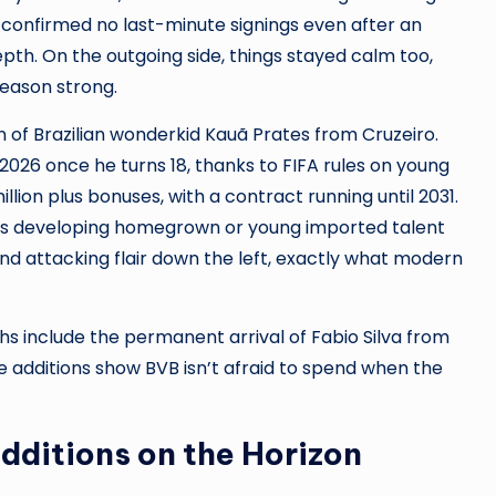
 confirmed no last-minute signings even after an
depth. On the outgoing side, things stayed calm too,
season strong.
 of Brazilian wonderkid Kauã Prates from Cruzeiro.
ne 2026 once he turns 18, thanks to FIFA rules on young
llion plus bonuses, with a contract running until 2031.
es developing homegrown or young imported talent
 and attacking flair down the left, exactly what modern
 include the permanent arrival of Fabio Silva from
 additions show BVB isn’t afraid to spend when the
Additions on the Horizon