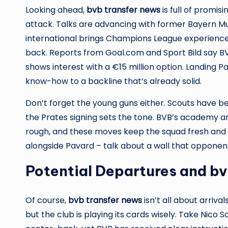
Looking ahead,
bvb transfer news
is full of promi
attack. Talks are advancing with former Bayern M
international brings Champions League experience 
back. Reports from Goal.com and Sport Bild say BVB
shows interest with a €15 million option. Landing 
know-how to a backline that’s already solid.
Don’t forget the young guns either. Scouts have b
the Prates signing sets the tone. BVB’s academy 
rough, and these moves keep the squad fresh and 
alongside Pavard – talk about a wall that opponent
Potential Departures and b
Of course,
bvb transfer news
isn’t all about arriv
but the club is playing its cards wisely. Take Nico 